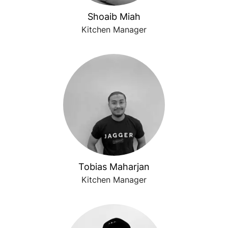
Shoaib Miah
Kitchen Manager
Tobias Maharjan
Kitchen Manager