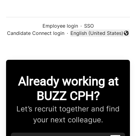
Employee login
·
SSO
Candidate Connect login
·
English (United States)
Change language
Already working at
BUZZ CPH?
Let’s recruit together and find
your next colleague.