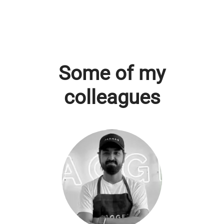
Some of my
colleagues