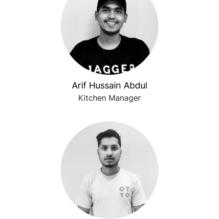
Arif Hussain Abdul
Kitchen Manager