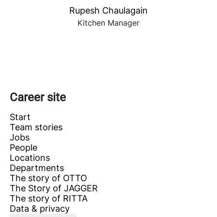
Rupesh Chaulagain
Kitchen Manager
Career site
Start
Team stories
Jobs
People
Locations
Departments
The story of OTTO
The Story of JAGGER
The story of RITTA
Data & privacy