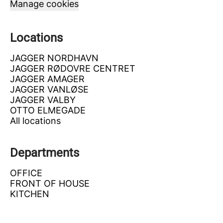
Manage cookies
Locations
JAGGER NORDHAVN
JAGGER RØDOVRE CENTRET
JAGGER AMAGER
JAGGER VANLØSE
JAGGER VALBY
OTTO ELMEGADE
All locations
Departments
OFFICE
FRONT OF HOUSE
KITCHEN