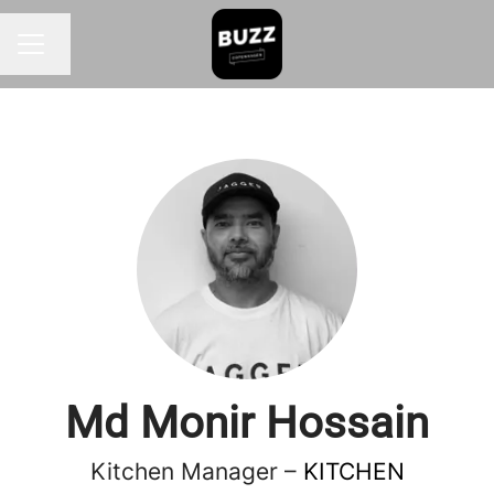
Change language
CAREER MENU
Md Monir Hossain
Kitchen Manager –
KITCHEN