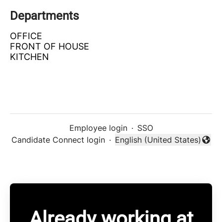
Departments
OFFICE
FRONT OF HOUSE
KITCHEN
Employee login
·
SSO
Candidate Connect login
·
English (United States)
Change language
Already working at