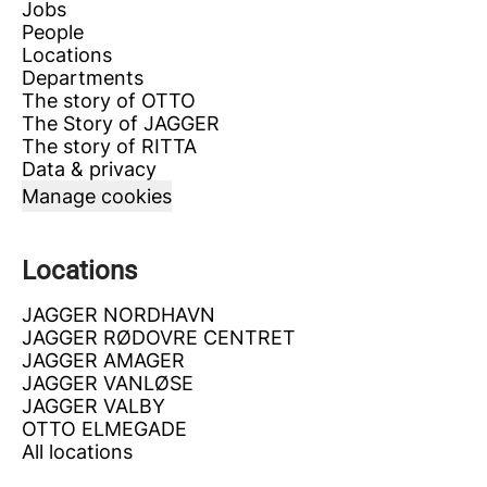
Jobs
People
Locations
Departments
The story of OTTO
The Story of JAGGER
The story of RITTA
Data & privacy
Manage cookies
Locations
JAGGER NORDHAVN
JAGGER RØDOVRE CENTRET
JAGGER AMAGER
JAGGER VANLØSE
JAGGER VALBY
OTTO ELMEGADE
All locations