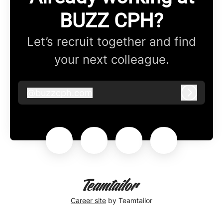
BUZZ CPH?
Let’s recruit together and find
your next colleague.
@
buzzcph.com
buzzcph.com
Log in
Career site
by Teamtailor