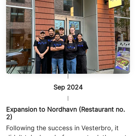
Sep 2024
Expansion to Nordhavn (Restaurant no.
2)
Following the success in Vesterbro, it