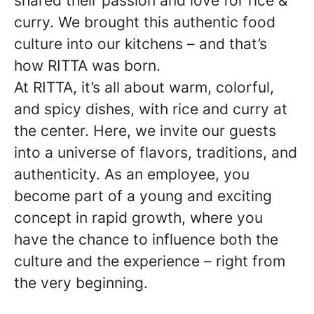
shared their passion and love for rice &
curry. We brought this authentic food
culture into our kitchens – and that’s
how RITTA was born.
At RITTA, it’s all about warm, colorful,
and spicy dishes, with rice and curry at
the center. Here, we invite our guests
into a universe of flavors, traditions, and
authenticity. As an employee, you
become part of a young and exciting
concept in rapid growth, where you
have the chance to influence both the
culture and the experience – right from
the very beginning.