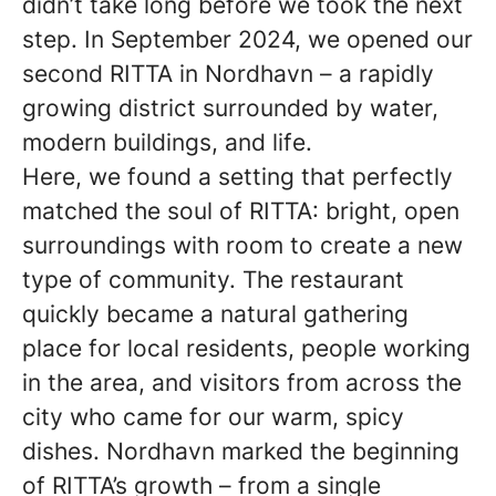
didn’t take long before we took the next
step. In September 2024, we opened our
second RITTA in Nordhavn – a rapidly
growing district surrounded by water,
modern buildings, and life.
Here, we found a setting that perfectly
matched the soul of RITTA: bright, open
surroundings with room to create a new
type of community. The restaurant
quickly became a natural gathering
place for local residents, people working
in the area, and visitors from across the
city who came for our warm, spicy
dishes. Nordhavn marked the beginning
of RITTA’s growth – from a single