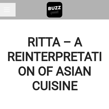
Change language
CAREER MENU
RITTA – A
REINTERPRETATI
ON OF ASIAN
CUISINE