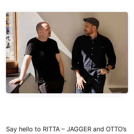
Say hello to RITTA – JAGGER and OTTO’s