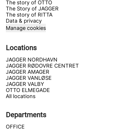
The story of OTTO
The Story of JAGGER
The story of RITTA
Data & privacy
Manage cookies
Locations
JAGGER NORDHAVN
JAGGER RØDOVRE CENTRET
JAGGER AMAGER
JAGGER VANLØSE
JAGGER VALBY
OTTO ELMEGADE
All locations
Departments
OFFICE