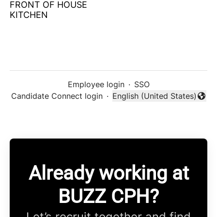
FRONT OF HOUSE
KITCHEN
Employee login
·
SSO
Candidate Connect login
·
English (United States)
Change language
Already working at
BUZZ CPH?
Let’s recruit together and find