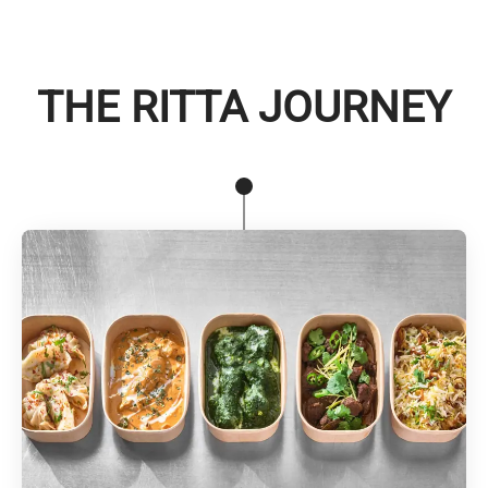
THE RITTA JOURNEY