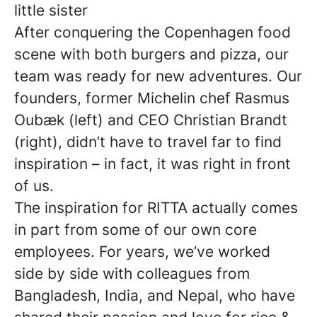
little sister
After conquering the Copenhagen food
scene with both burgers and pizza, our
team was ready for new adventures. Our
founders, former Michelin chef Rasmus
Oubæk (left) and CEO Christian Brandt
(right), didn’t have to travel far to find
inspiration – in fact, it was right in front
of us.
The inspiration for RITTA actually comes
in part from some of our own core
employees. For years, we’ve worked
side by side with colleagues from
Bangladesh, India, and Nepal, who have