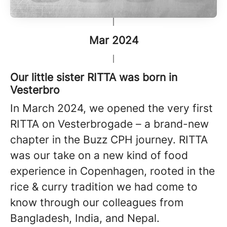
Mar 2024
Our little sister RITTA was born in
Vesterbro
In March 2024, we opened the very first
RITTA on Vesterbrogade – a brand-new
chapter in the Buzz CPH journey. RITTA
was our take on a new kind of food
experience in Copenhagen, rooted in the
rice & curry tradition we had come to
know through our colleagues from
Bangladesh, India, and Nepal.