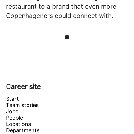
restaurant to a brand that even more
Copenhageners could connect with.
Career site
Start
Team stories
Jobs
People
Locations
Departments