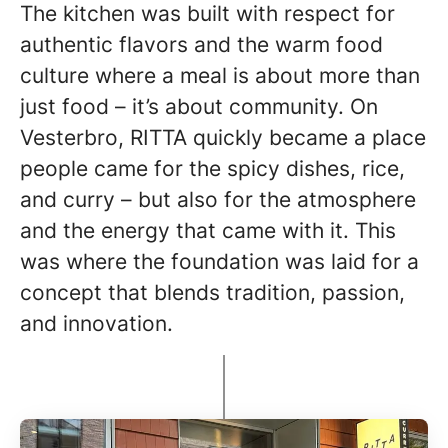
The kitchen was built with respect for
authentic flavors and the warm food
culture where a meal is about more than
just food – it’s about community. On
Vesterbro, RITTA quickly became a place
people came for the spicy dishes, rice,
and curry – but also for the atmosphere
and the energy that came with it. This
was where the foundation was laid for a
concept that blends tradition, passion,
and innovation.