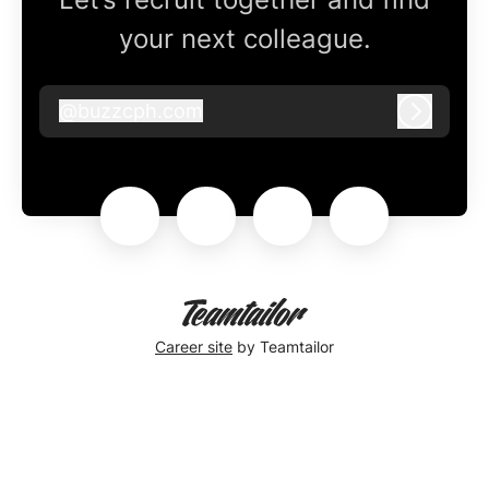
your next colleague.
@
buzzcph.com
buzzcph.com
Log in
Career site
by Teamtailor