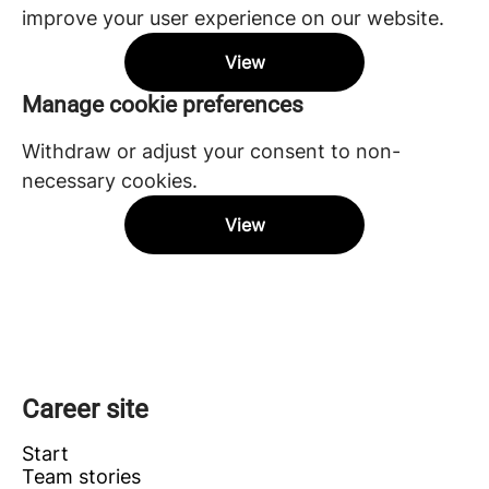
improve your user experience on our website.
View
Manage cookie preferences
Withdraw or adjust your consent to non-
necessary cookies.
View
Career site
Start
Team stories