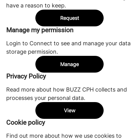
have a reason to keep.
Request
Manage my permission
Login to Connect to see and manage your data
storage permission.
Manage
Privacy Policy
Read more about how BUZZ CPH collects and
processes your personal data.
View
Cookie policy
Find out more about how we use cookies to