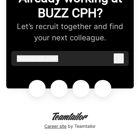
BUZZ CPH?
Let’s recruit together and find
your next colleague.
@
buzzcph.com
buzzcph.com
Log in
Career site
by Teamtailor