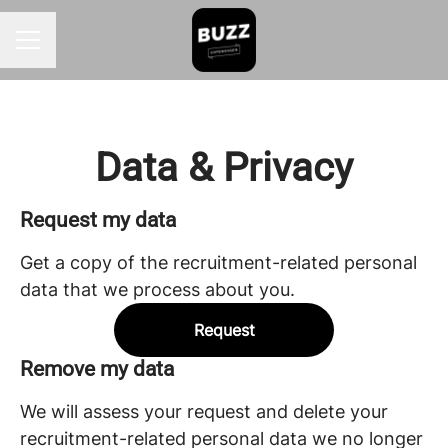
CAREER MENU
Data & Privacy
Request my data
Get a copy of the recruitment-related personal
data that we process about you.
Request
Remove my data
We will assess your request and delete your
recruitment-related personal data we no longer