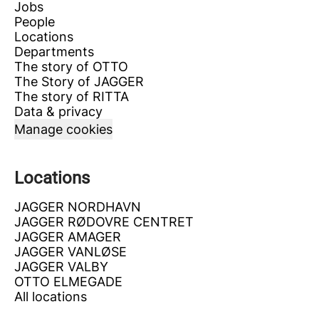
Jobs
People
Locations
Departments
The story of OTTO
The Story of JAGGER
The story of RITTA
Data & privacy
Manage cookies
Locations
JAGGER NORDHAVN
JAGGER RØDOVRE CENTRET
JAGGER AMAGER
JAGGER VANLØSE
JAGGER VALBY
OTTO ELMEGADE
All locations