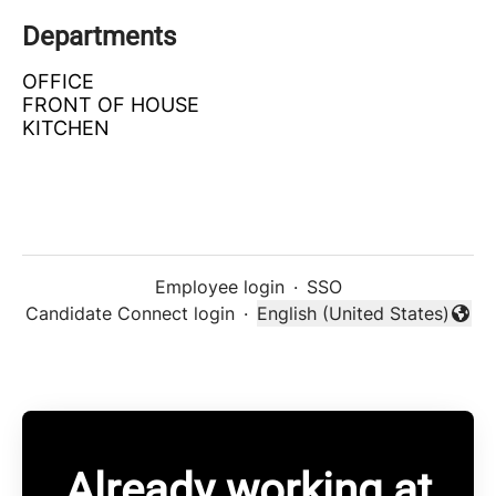
Departments
OFFICE
FRONT OF HOUSE
KITCHEN
Employee login
·
SSO
Candidate Connect login
·
English (United States)
Change language
Already working at