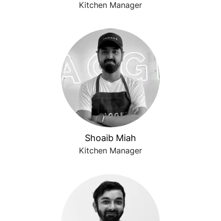
Kitchen Manager
Shoaib Miah
Kitchen Manager