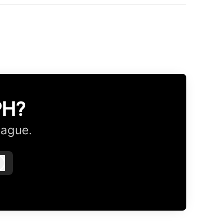
PH?
eague.
Log in