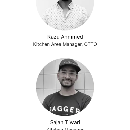
Razu Ahmmed
Kitchen Area Manager, OTTO
Sajan Tiwari
Kitchen Manager