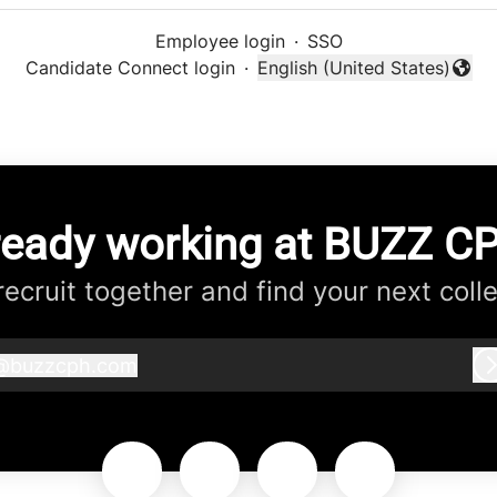
Employee login
·
SSO
Candidate Connect login
·
English (United States)
Change language
ready working at BUZZ C
 recruit together and find your next coll
@
buzzcph.com
buzzcph.com