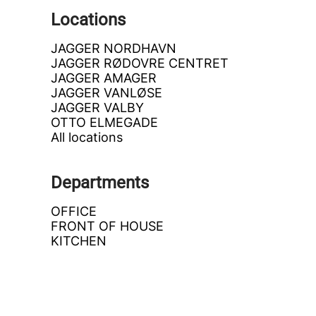
Locations
JAGGER NORDHAVN
JAGGER RØDOVRE CENTRET
JAGGER AMAGER
JAGGER VANLØSE
JAGGER VALBY
OTTO ELMEGADE
All locations
Departments
OFFICE
FRONT OF HOUSE
KITCHEN