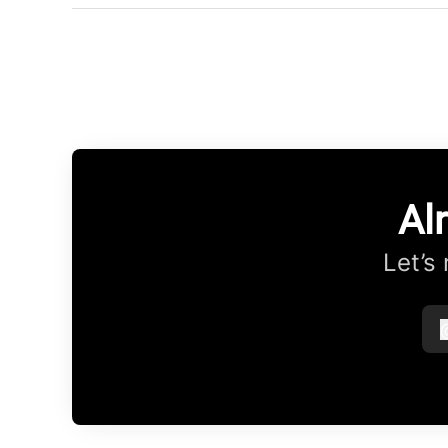
Al
Let’s