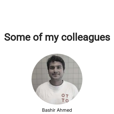
Some of my colleagues
Bashir Ahmed