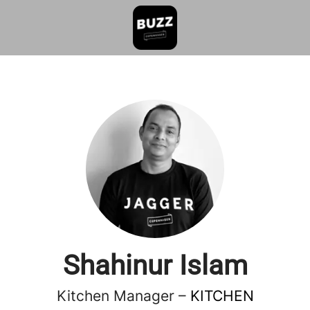
Shahinur Islam
Kitchen Manager –
KITCHEN