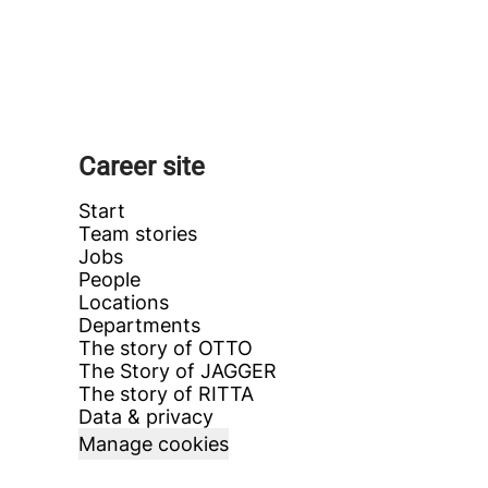
Career site
Start
Team stories
Jobs
People
Locations
Departments
The story of OTTO
The Story of JAGGER
The story of RITTA
Data & privacy
Manage cookies