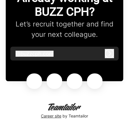
BUZZ CPH?
Let’s recruit together and find
your next colleague.
@
buzzcph.com
buzzcph.com
Log in
Career site
by Teamtailor