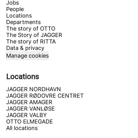
Jobs
People
Locations
Departments
The story of OTTO
The Story of JAGGER
The story of RITTA
Data & privacy
Manage cookies
Locations
JAGGER NORDHAVN
JAGGER RØDOVRE CENTRET
JAGGER AMAGER
JAGGER VANLØSE
JAGGER VALBY
OTTO ELMEGADE
All locations