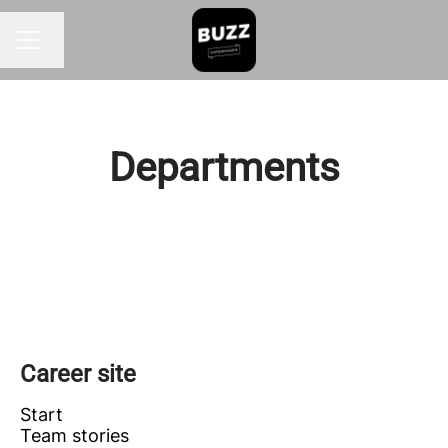
Change language
CAREER MENU
Departments
FRONT OF HOUSE
KITCHEN
OFFICE
Career site
Start
Team stories