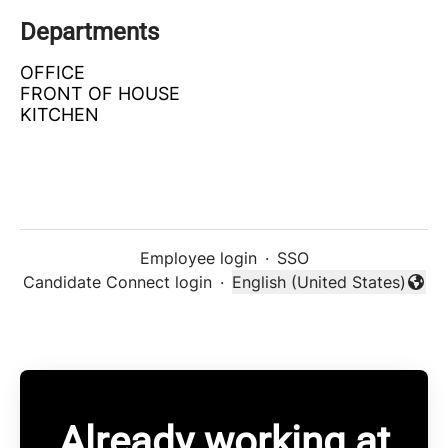
Departments
OFFICE
FRONT OF HOUSE
KITCHEN
Employee login
·
SSO
Candidate Connect login
·
English (United States)
Change language
Already working at