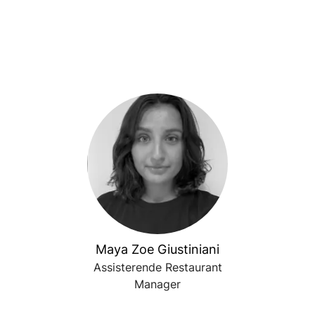
Maya Zoe Giustiniani
Assisterende Restaurant
Manager