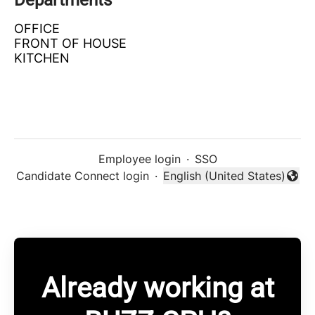
Departments
OFFICE
FRONT OF HOUSE
KITCHEN
Employee login
·
SSO
Candidate Connect login
·
English (United States)
Change language
Already working at