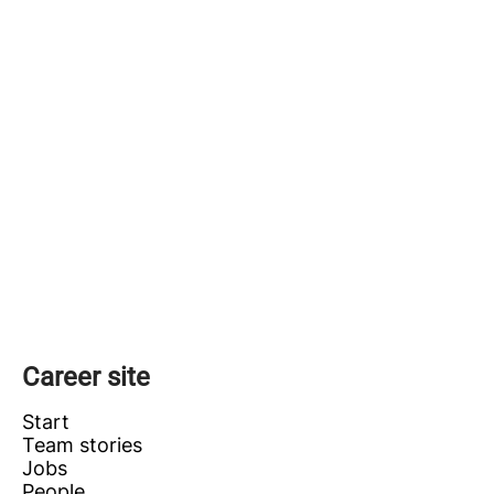
Career site
Start
Team stories
Jobs
People