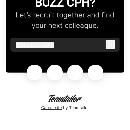
BUZZ CPH?
Let’s recruit together and find
your next colleague.
@
buzzcph.com
buzzcph.com
Log in
Career site
by Teamtailor