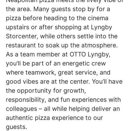
the area. Many guests stop by for a
pizza before heading to the cinema
upstairs or after shopping at Lyngby
Storcenter, while others settle into the
restaurant to soak up the atmosphere.
As a team member at OTTO Lyngby,
you’ll be part of an energetic crew
where teamwork, great service, and
good vibes are at the center. You’ll have
the opportunity for growth,
responsibility, and fun experiences with
colleagues – all while helping deliver an
authentic pizza experience to our
guests.