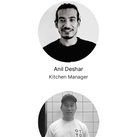
Anil Deshar
Kitchen Manager