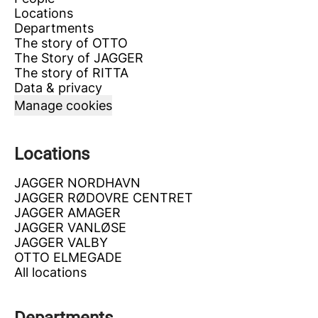
Locations
Departments
The story of OTTO
The Story of JAGGER
The story of RITTA
Data & privacy
Manage cookies
Locations
JAGGER NORDHAVN
JAGGER RØDOVRE CENTRET
JAGGER AMAGER
JAGGER VANLØSE
JAGGER VALBY
OTTO ELMEGADE
All locations