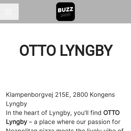
Change language
CAREER MENU
OTTO LYNGBY
Klampenborgvej 215E, 2800 Kongens
Lyngby
In the heart of Lyngby, you’ll find
OTTO
Lyngby
– a place where our passion for
Neapolitan pizza meets the lively vibe of