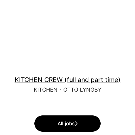
KITCHEN CREW (full and part time)
KITCHEN
·
OTTO LYNGBY
All jobs