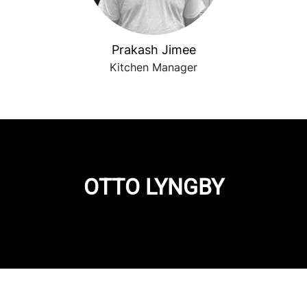
Prakash Jimee
Kitchen Manager
OTTO LYNGBY