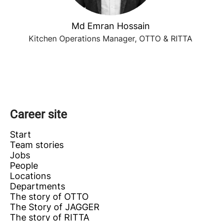
Md Emran Hossain
Kitchen Operations Manager, OTTO & RITTA
Career site
Start
Team stories
Jobs
People
Locations
Departments
The story of OTTO
The Story of JAGGER
The story of RITTA