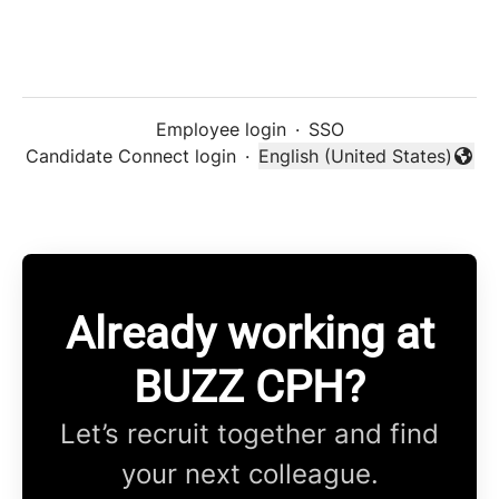
Employee login
·
SSO
Candidate Connect login
·
English (United States)
Change language
Already working at
BUZZ CPH?
Let’s recruit together and find
your next colleague.