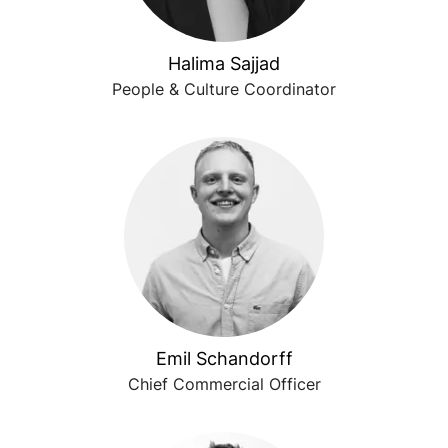
Halima Sajjad
People & Culture Coordinator
Emil Schandorff
Chief Commercial Officer