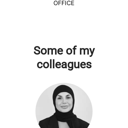
OFFICE
Some of my
colleagues