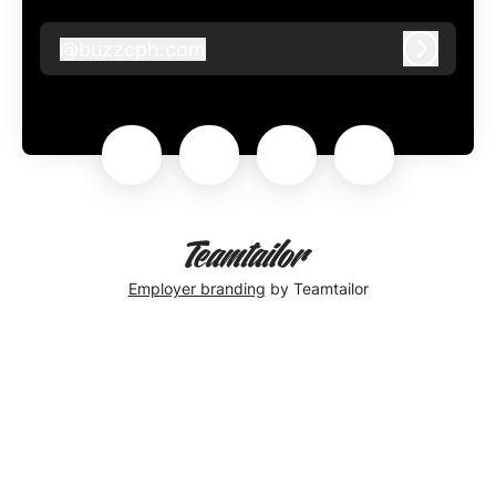
@
buzzcph.com
buzzcph.com
Log in
Employer branding
by Teamtailor