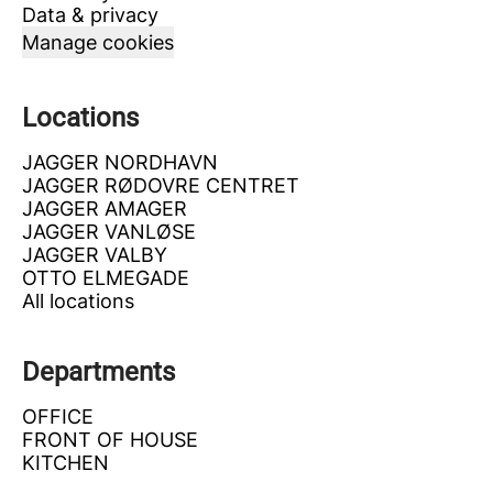
Data & privacy
Manage cookies
Locations
JAGGER NORDHAVN
JAGGER RØDOVRE CENTRET
JAGGER AMAGER
JAGGER VANLØSE
JAGGER VALBY
OTTO ELMEGADE
All locations
Departments
OFFICE
FRONT OF HOUSE
KITCHEN