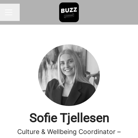
Change language
CAREER MENU
Sofie Tjellesen
Culture & Wellbeing Coordinator –