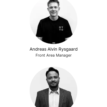
Andreas Alvin Rysgaard
Front Area Manager