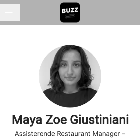
Change language
CAREER MENU
Maya Zoe Giustiniani
Assisterende Restaurant Manager –