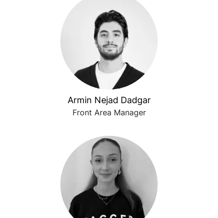
Armin Nejad Dadgar
Front Area Manager