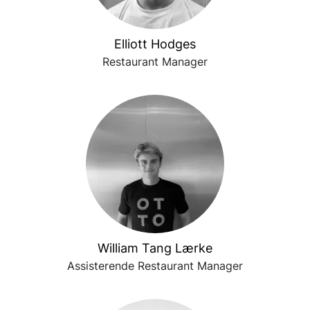
Elliott Hodges
Restaurant Manager
William Tang Lærke
Assisterende Restaurant Manager