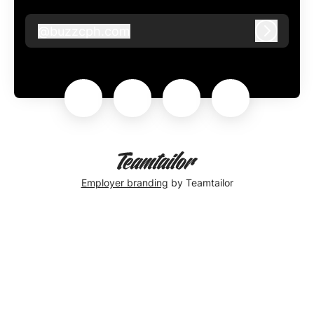
@
buzzcph.com
buzzcph.com
Log in
Employer branding
by Teamtailor