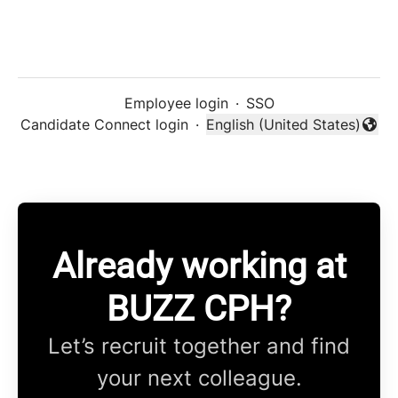
Employee login
·
SSO
Candidate Connect login
·
English (United States)
Change language
Already working at
BUZZ CPH?
Let’s recruit together and find
your next colleague.