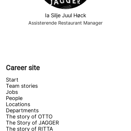
Ia Silje Juul Høck
Assisterende Restaurant Manager
Career site
Start
Team stories
Jobs
People
Locations
Departments
The story of OTTO
The Story of JAGGER
The story of RITTA