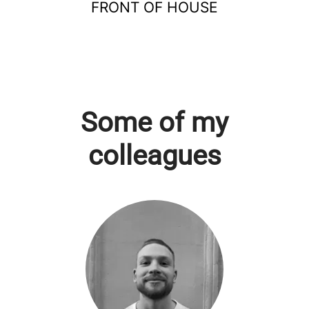
FRONT OF HOUSE
Some of my
colleagues