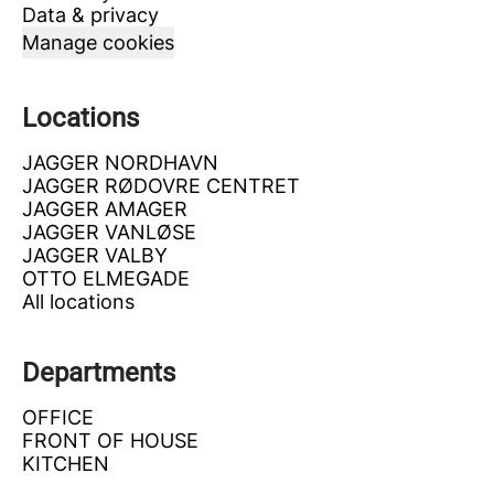
Data & privacy
Manage cookies
Locations
JAGGER NORDHAVN
JAGGER RØDOVRE CENTRET
JAGGER AMAGER
JAGGER VANLØSE
JAGGER VALBY
OTTO ELMEGADE
All locations
Departments
OFFICE
FRONT OF HOUSE
KITCHEN