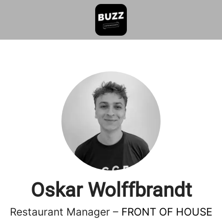
Oskar Wolffbrandt
Restaurant Manager –
FRONT OF HOUSE