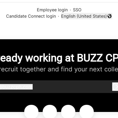
Employee login
·
SSO
Candidate Connect login
·
English (United States)
Change language
ready working at BUZZ C
 recruit together and find your next coll
@
buzzcph.com
buzzcph.com