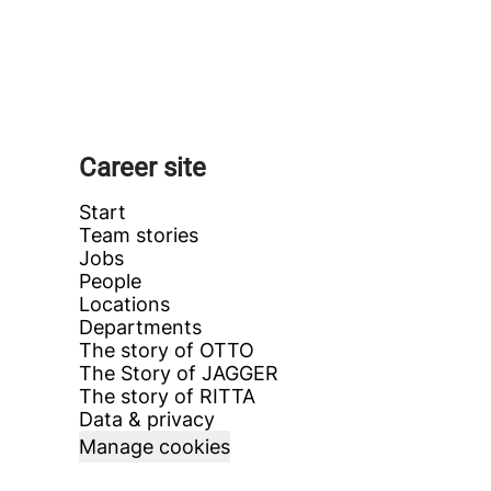
Career site
Start
Team stories
Jobs
People
Locations
Departments
The story of OTTO
The Story of JAGGER
The story of RITTA
Data & privacy
Manage cookies