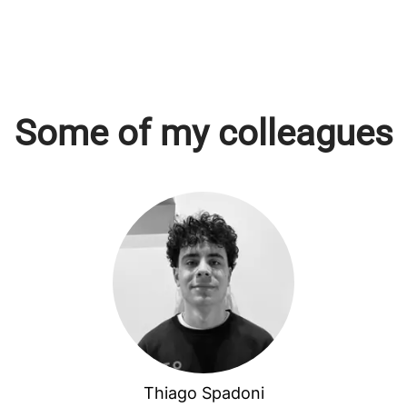
Some of my colleagues
Thiago Spadoni