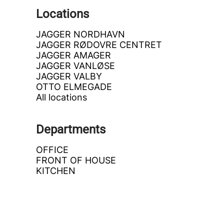
Locations
JAGGER NORDHAVN
JAGGER RØDOVRE CENTRET
JAGGER AMAGER
JAGGER VANLØSE
JAGGER VALBY
OTTO ELMEGADE
All locations
Departments
OFFICE
FRONT OF HOUSE
KITCHEN