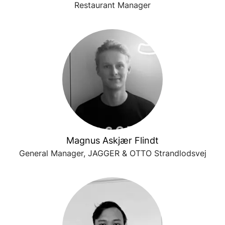
Restaurant Manager
Magnus Askjær Flindt
General Manager, JAGGER & OTTO Strandlodsvej