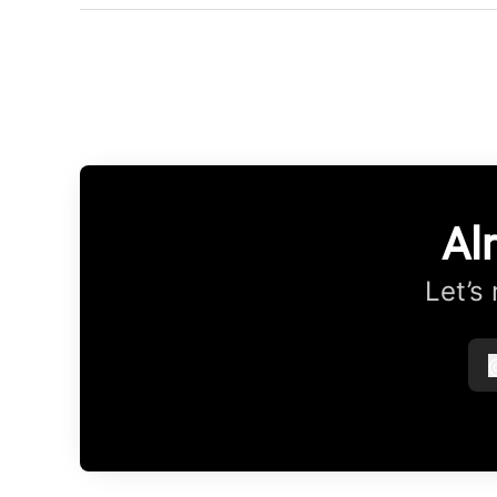
Al
Let’s