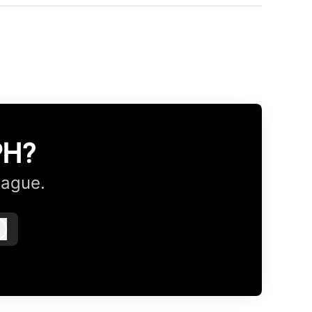
PH?
eague.
Log in