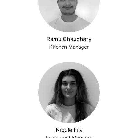
Ramu Chaudhary
Kitchen Manager
Nicole Fila
Restaurant Manager