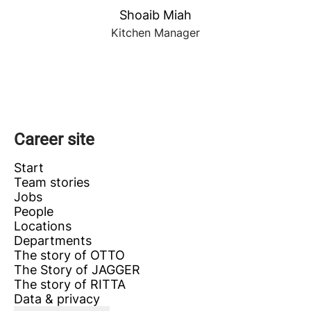
Shoaib Miah
Kitchen Manager
Career site
Start
Team stories
Jobs
People
Locations
Departments
The story of OTTO
The Story of JAGGER
The story of RITTA
Data & privacy