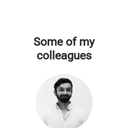
Some of my
colleagues