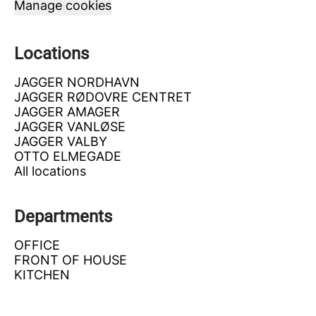
Manage cookies
Locations
JAGGER NORDHAVN
JAGGER RØDOVRE CENTRET
JAGGER AMAGER
JAGGER VANLØSE
JAGGER VALBY
OTTO ELMEGADE
All locations
Departments
OFFICE
FRONT OF HOUSE
KITCHEN