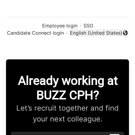
Employee login
·
SSO
Candidate Connect login
·
English (United States)
Change language
Already working at
BUZZ CPH?
Let’s recruit together and find
your next colleague.