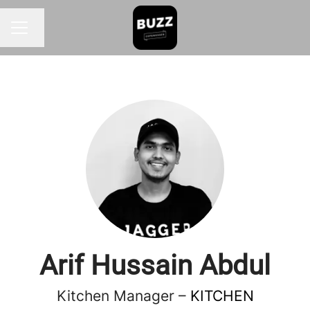
Change language
CAREER MENU
Arif Hussain Abdul
Kitchen Manager –
KITCHEN