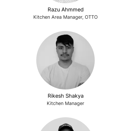
Razu Ahmmed
Kitchen Area Manager, OTTO
Rikesh Shakya
Kitchen Manager