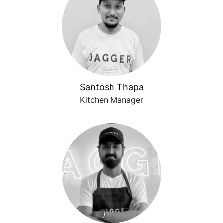
Santosh Thapa
Kitchen Manager