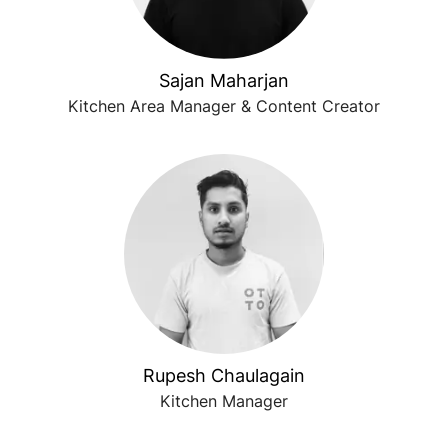
Sajan Maharjan
Kitchen Area Manager & Content Creator
Rupesh Chaulagain
Kitchen Manager