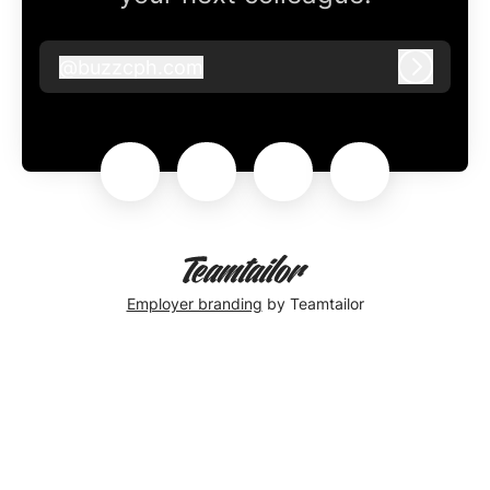
@
buzzcph.com
buzzcph.com
Log in
Employer branding
by Teamtailor