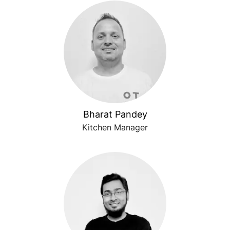
Bharat Pandey
Kitchen Manager