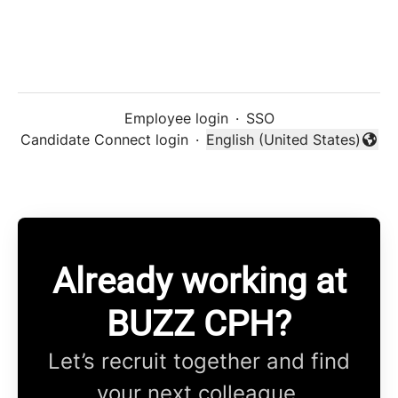
Employee login
·
SSO
Candidate Connect login
·
English (United States)
Change language
Already working at
BUZZ CPH?
Let’s recruit together and find
your next colleague.