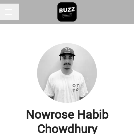
Change language
CAREER MENU
Nowrose Habib
Chowdhury