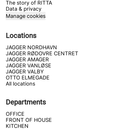
The story of RITTA
Data & privacy
Manage cookies
Locations
JAGGER NORDHAVN
JAGGER RØDOVRE CENTRET
JAGGER AMAGER
JAGGER VANLØSE
JAGGER VALBY
OTTO ELMEGADE
All locations
Departments
OFFICE
FRONT OF HOUSE
KITCHEN