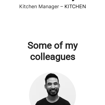
Kitchen Manager –
KITCHEN
Some of my
colleagues