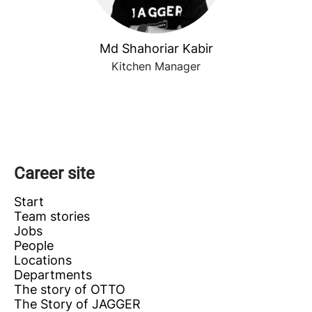
Md Shahoriar Kabir
Kitchen Manager
Career site
Start
Team stories
Jobs
People
Locations
Departments
The story of OTTO
The Story of JAGGER