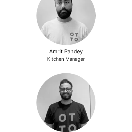
Amrit Pandey
Kitchen Manager