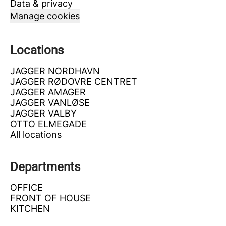
Data & privacy
Manage cookies
Locations
JAGGER NORDHAVN
JAGGER RØDOVRE CENTRET
JAGGER AMAGER
JAGGER VANLØSE
JAGGER VALBY
OTTO ELMEGADE
All locations
Departments
OFFICE
FRONT OF HOUSE
KITCHEN