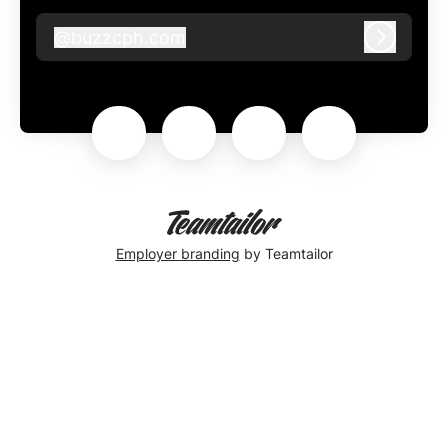
@
buzzcph.com
buzzcph.com
Log in
Employer branding
by Teamtailor