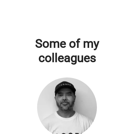
Some of my
colleagues