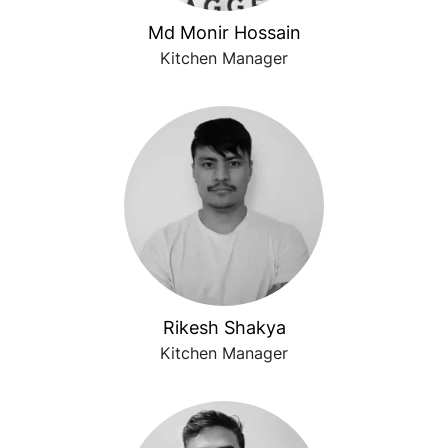
Md Monir Hossain
Kitchen Manager
Rikesh Shakya
Kitchen Manager