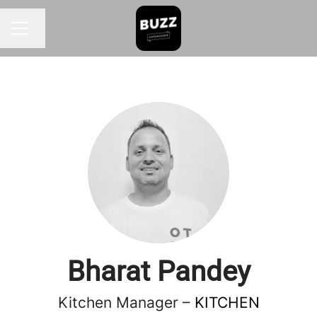
Change language
CAREER MENU
Bharat Pandey
Kitchen Manager –
KITCHEN