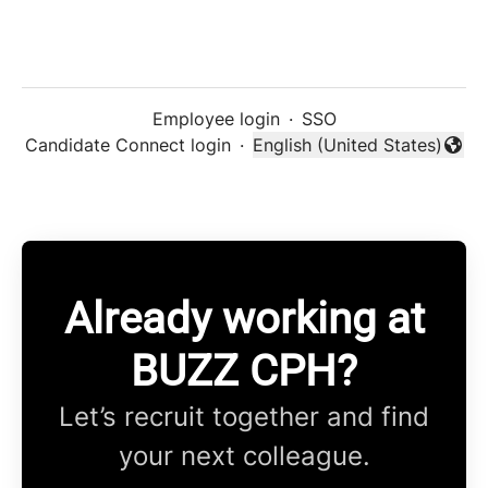
Employee login
·
SSO
Candidate Connect login
·
English (United States)
Change language
Already working at
BUZZ CPH?
Let’s recruit together and find
your next colleague.