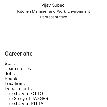
Vijay Subedi
Kitchen Manager and Work Environment
Representative
Career site
Start
Team stories
Jobs
People
Locations
Departments
The story of OTTO
The Story of JAGGER
The story of RITTA