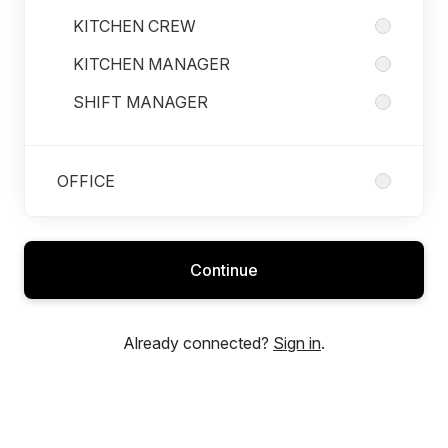
KITCHEN CREW
KITCHEN MANAGER
SHIFT MANAGER
OFFICE
Continue
Already connected?
Sign in
.