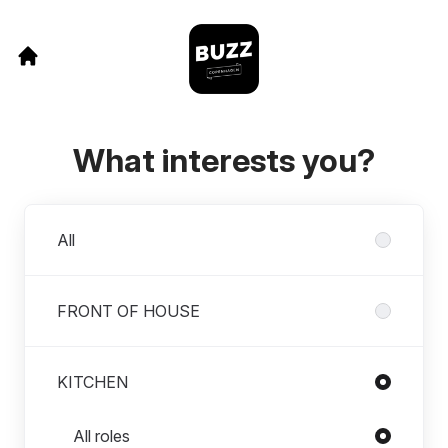
What interests you?
Departments
All
FRONT OF HOUSE
KITCHEN
Roles in KITCHEN
All roles